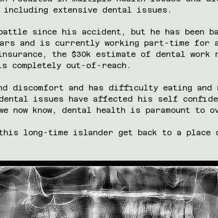
 including extensive dental issues.
battle since his accident, but he has been b
ars and is currently working part-time for 
insurance, the $30k estimate of dental work 
 is completely out-of-reach.
nd discomfort and has difficulty eating and 
dental issues have affected his self confide
we now know, dental health is paramount to 
this long-time islander get back to a place 