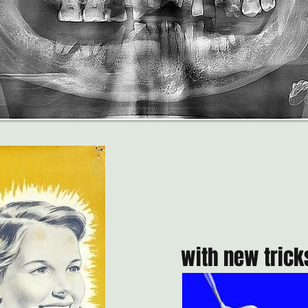
with new tricks