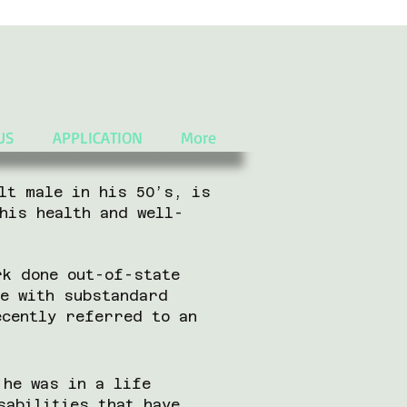
US
APPLICATION
More
lt male in his 50’s, is
his health and well-
rk done out-of-state
ne with substandard
ecently referred to an
 he was in a life
sabilities that have