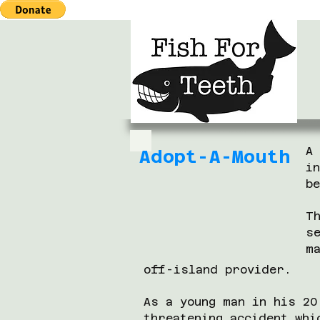
A
Adopt-A-Mouth
i
b
T
s
m
off-island provider.
As a young man in his 20
threatening accident whi