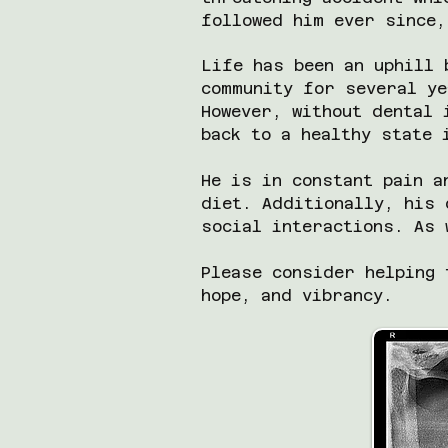
followed him ever since,
Life has been an uphill 
community for several ye
However, without dental 
back to a healthy state
He is in constant pain a
diet. Additionally, his 
social interactions. As 
Please consider helping 
hope, and vibrancy.