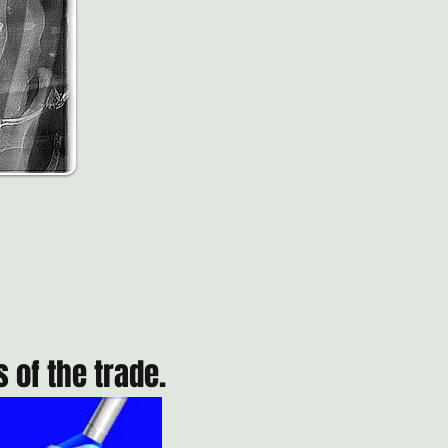
 of the trade.