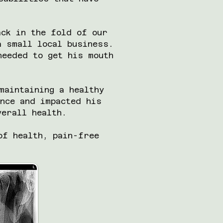
ack in the fold of our
a small local business.
needed to get his mouth
maintaining a healthy
nce and impacted his
overall health.
of health, pain-free