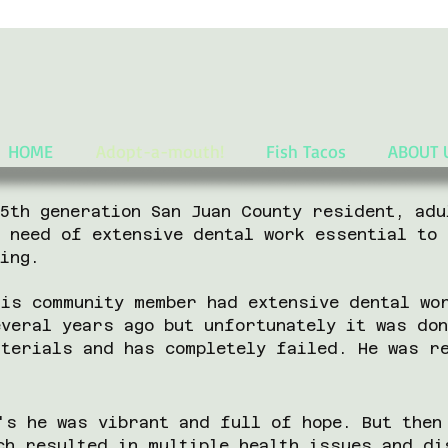
HOME
Adopt-a-mouth!
Fish Tacos
ABOUT 
 5th generation San Juan County resident, adu
n need of extensive dental work essential to 
eing.
his community member had extensive dental wo
everal years ago but unfortunately it was do
aterials and has completely failed. He was r
's he was vibrant and full of hope. But then
ch resulted in multiple health issues and di