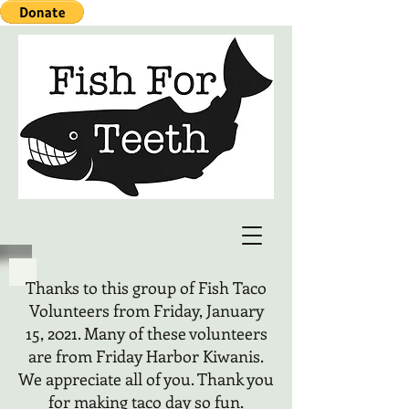
Thanks to this group of Fish Taco
Volunteers from Friday, January
15, 2021. Many of these volunteers
are from Friday Harbor Kiwanis.
We appreciate all of you. Thank you
for making taco day so fun.