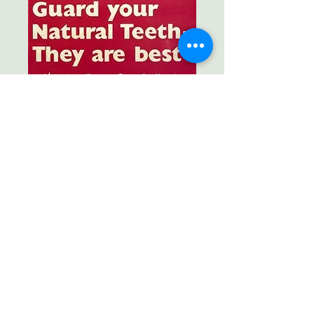
Still good advice today!
with new tricks of the trade.